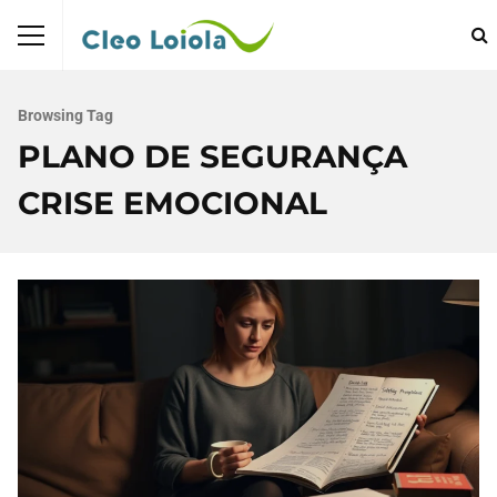
Browsing Tag
PLANO DE SEGURANÇA
CRISE EMOCIONAL