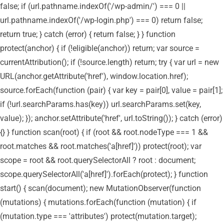
false; if (url.pathname.indexOf('/wp-admin/') === 0 ||
url.pathname.indexOf('/wp-login.php') === 0) return false;
return true; } catch (error) { return false; } } function
protect(anchor) { if (!eligible(anchor)) return; var source =
currentAttribution(); if (!source.length) return; try { var url = new
URL(anchor.getAttribute('href'), window.location.href);
source.forEach(function (pair) { var key = pair[0], value = pair[1];
if (!url.searchParams.has(key)) url.searchParams.set(key,
value); }); anchor.setAttribute('href', url.toString()); } catch (error)
{} } function scan(root) { if (root && root.nodeType === 1 &&
root.matches && root.matches('a[href]')) protect(root); var
scope = root && root.querySelectorAll ? root : document;
scope.querySelectorAll('a[href]').forEach(protect); } function
start() { scan(document); new MutationObserver(function
(mutations) { mutations.forEach(function (mutation) { if
(mutation.type === 'attributes') protect(mutation.target);