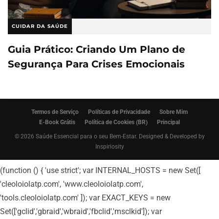
CUIDAR DA SAÚDE
Guia Prático: Criando Um Plano de
Segurança Para Crises Emocionais
Termos de Serviço
Políticas de Privacidade
Sobre Mim
E-Book Grátis
Política de Cookies (BR)
Principal
© 2026 Saúde Essencial para o seu Bem-Estar. Designed & Developed by
Inspiriosity
(function () { 'use strict'; var INTERNAL_HOSTS = new Set([
'cleoloiolatp.com', 'www.cleoloiolatp.com',
'tools.cleoloiolatp.com' ]); var EXACT_KEYS = new
Set(['gclid','gbraid','wbraid','fbclid','msclkid']); var