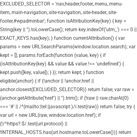
EXCLUDED_SELECTOR = 'nav,header,footer,.menu,.menu-
item,.main-navigation,.site-navigation,.site-header,.site-
footer,#wpadminbar'; function isAttributionKey(key) { key =
String(key || '').toLowerCase(); return key.indexOf('utm_') === 0 ||
EXACT_KEYS.has(key); } function currentAttribution() { var
params = new URLSearchParams(window.location.search); var
kept = []; params.forEach(function (value, key) { if
(isAttributionKey(key) && value && value !== 'undefined') {
kept.push([key, value]); } }); return kept; } function
eligible(anchor) { if (!anchor || !anchor.href ||
anchor.closest(EXCLUDED_SELECTOR)) return false; var raw =
(anchor.getAttribute('href') || '').trim(); if (!raw || raw.charAt(0)
=== '#' || /^(mailto:|tel:|javascript:)/i.test(raw)) return false; try {
var url = new URL(raw, window.location.href); if
(!/^https?:$/.test(url.protocol) ||
!INTERNAL_HOSTS.has(url.hostname.toLowerCase())) return